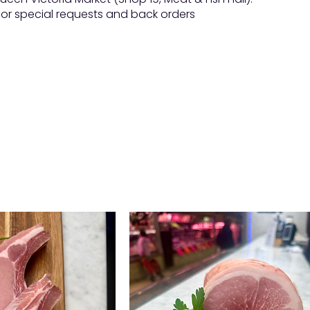
 for special requests and back orders