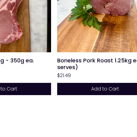
0g - 350g ea.
Boneless Pork Roast 1.25kg e
serves)
Price
$21.49
to Cart
Add to Cart