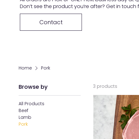
Don’t see the product you’re after? Get in touch
Contact
Home
Pork
Browse by
3 products
All Products
Beef
Lamb
Pork