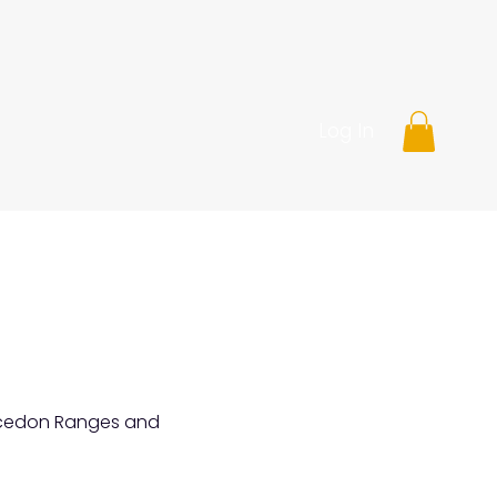
Log In
Macedon Ranges and