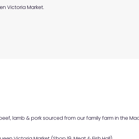
en Victoria Market.
f beef, lamb & pork sourced from our family farm in the 
ueen Victoria Market (Shop 19, Meat & Fish Hall).