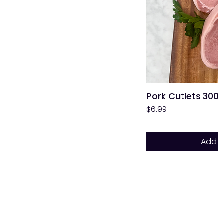
Pork Cutlets 30
Price
$6.99
Add 