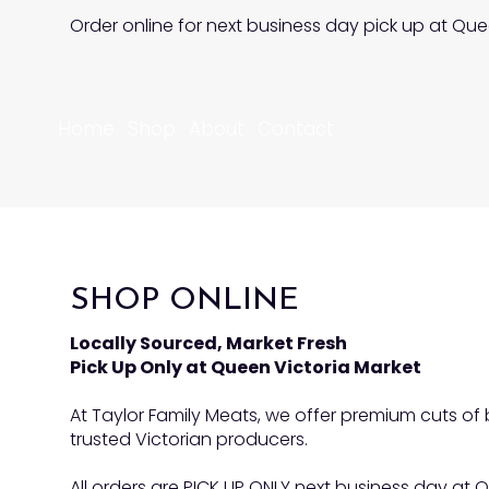
Order online for next business day pick up at Que
Home
Shop
About
Contact
SHOP ONLINE
Locally Sourced, Market Fresh
Pick Up Only at Queen Victoria Market
At Taylor Family Meats, we offer premium cuts o
trusted Victorian producers.
All orders are PICK UP ONLY next business day at Q