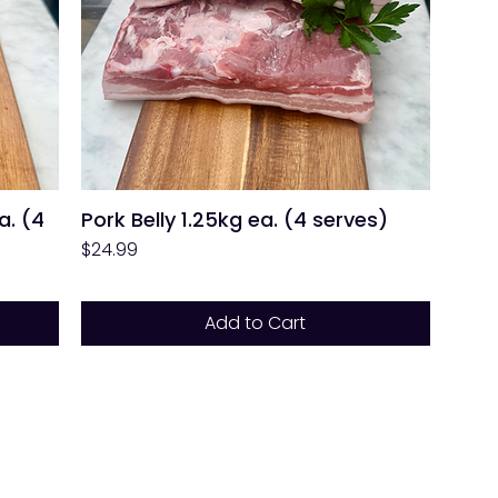
a. (4
Pork Belly 1.25kg ea. (4 serves)
Price
$24.99
Add to Cart