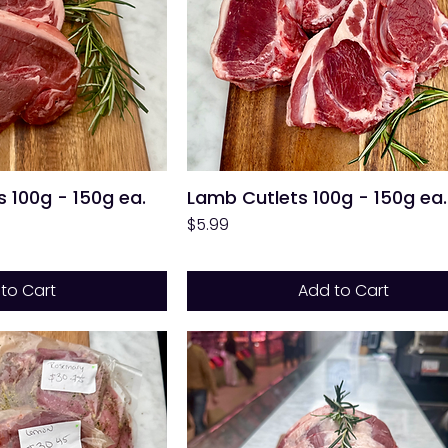
 100g - 150g ea.
Lamb Cutlets 100g - 150g ea.
Price
$5.99
to Cart
Add to Cart