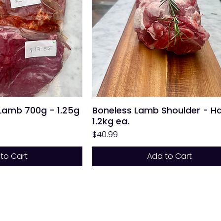
 Lamb 700g - 1.25g
Boneless Lamb Shoulder - Ha
1.2kg ea.
Price
$40.99
to Cart
Add to Cart