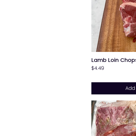
Lamb Loin Chops
Price
$4.49
Add 