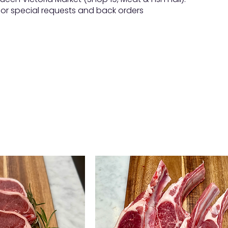
 for special requests and back orders