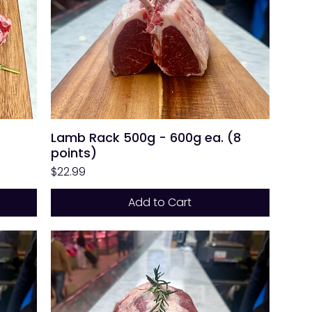
Lamb Rack 500g - 600g ea. (8
points)
Price
$22.99
Add to Cart