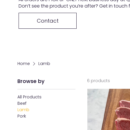
Don’t see the product you’re after? Get in touch
Contact
Home
Lamb
Browse by
6 products
All Products
Beef
Lamb
Pork