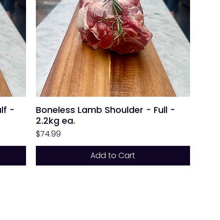
lf -
Boneless Lamb Shoulder - Full -
2.2kg ea.
Price
$74.99
Add to Cart