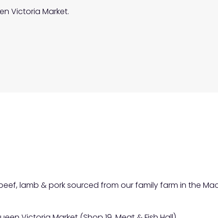
en Victoria Market.
f beef, lamb & pork sourced from our family farm in the 
ueen Victoria Market (Shop 19, Meat & Fish Hall).