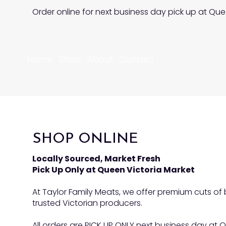
Order online for next business day pick up at Que
Home
Shop
About
Contact
SHOP ONLINE
Locally Sourced, Market Fresh
Pick Up Only at Queen Victoria Market
At Taylor Family Meats, we offer premium cuts o
trusted Victorian producers.
All orders are PICK UP ONLY next business day at Q