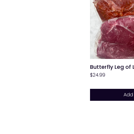
Butterfly Leg of
Price
$24.99
Add 