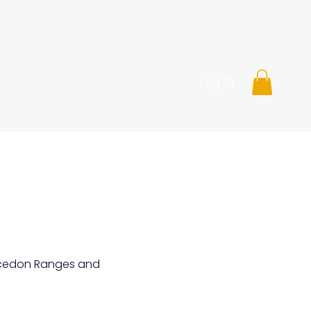
Log In
Macedon Ranges and