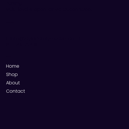
Parking:
Multi-level & open-air via Queen Street
CONTACT
E: info@taylorfamilymeats.com.au
Ph:
0415 724 111
MENU
Home
Shop
About
Contact