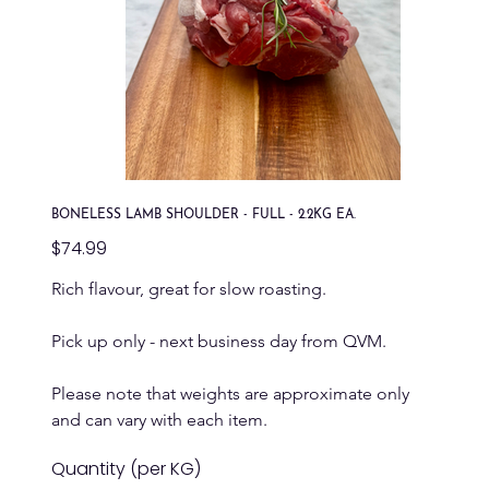
BONELESS LAMB SHOULDER - FULL - 2.2KG EA.
Price
$74.99
Rich flavour, great for slow roasting.
Pick up only - next business day from QVM.
Please note that weights are approximate only 
and can vary with each item.
Quantity (per KG)