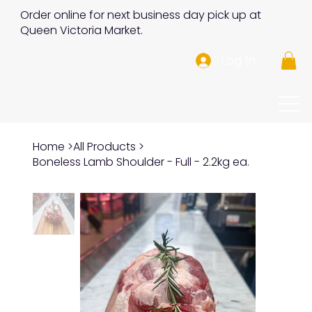
Order online for next business day pick up at
Queen Victoria Market.
Log In
Home
>
All Products
>
Boneless Lamb Shoulder - Full - 2.2kg ea.