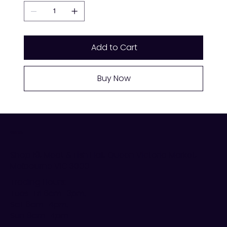
Add to Cart
Buy Now
VISIT US
Shop 19, Meat & Fish Hall, Queen Victoria Market,
Melbourne VIC 3000
Trading Hours:
Tues–Fri 6am–3pm,
Sat 6am–4pm,
Sun 9am–4pm