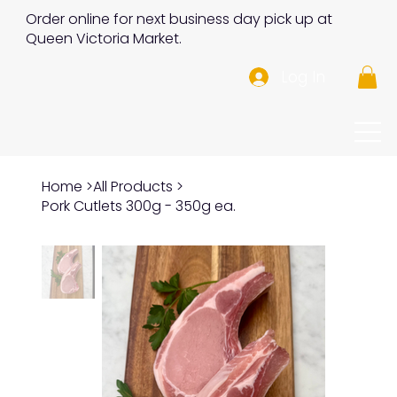
Order online for next business day pick up at
Queen Victoria Market.
Log In
Home
>
All Products
>
Pork Cutlets 300g - 350g ea.