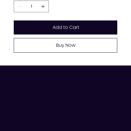
Add to Cart
Buy Now
VISIT US
Shop 19, Meat & Fish Hall, Queen Victoria Market,
Melbourne VIC 3000
Trading Hours:
Tues–Fri 6am–3pm,
Sat 6am–4pm,
Sun 9am–4pm