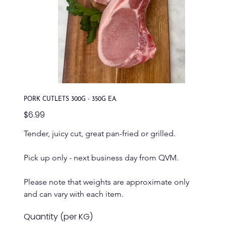
PORK CUTLETS 300G - 350G EA.
Price
$6.99
Tender, juicy cut, great pan-fried or grilled.
Pick up only - next business day from QVM.
Please note that weights are approximate only 
and can vary with each item.
Quantity (per KG)