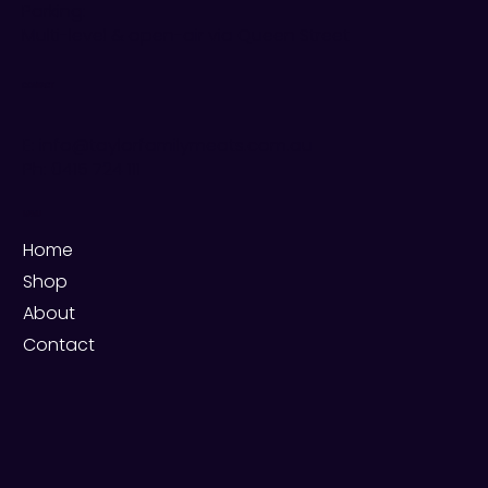
Parking:
Multi-level & open-air via Queen Street
CONTACT
E: info@taylorfamilymeats.com.au
Ph:
0415 724 111
MENU
Home
Shop
About
Contact