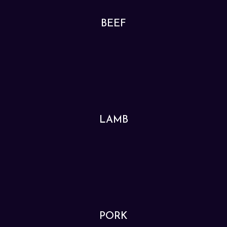
BEEF
LAMB
PORK