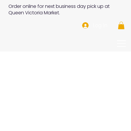
Order online for next business day pick up at
Queen Victoria Market.
Log In