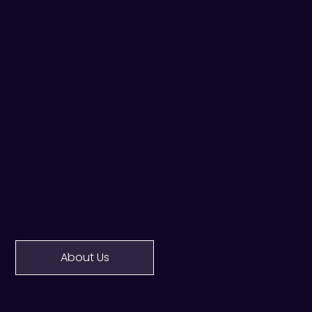
OUR STORY
For generations, the Taylor family has been part of
the Queen Victoria Market community. Luke Taylor
has worked at the Market since 2006, and today,
alongside Loretta and their four children, continues
to provide Melbourne with the highest quality
meat.
Proudly sourced from the Macedon Ranges &
across Victoria.
About Us