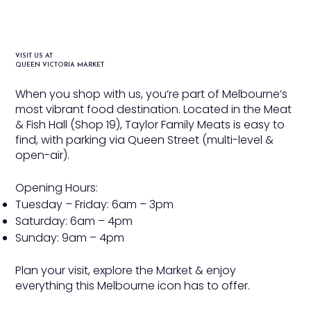
VISIT US AT
QUEEN VICTORIA MARKET
When you shop with us, you’re part of Melbourne’s
most vibrant food destination. Located in the Meat
& Fish Hall (Shop 19), Taylor Family Meats is easy to
find, with parking via Queen Street (multi-level &
open-air).
Opening Hours:
Tuesday – Friday: 6am – 3pm
Saturday: 6am – 4pm
Sunday: 9am – 4pm​
Plan your visit, explore the Market & enjoy
everything this Melbourne icon has to offer.