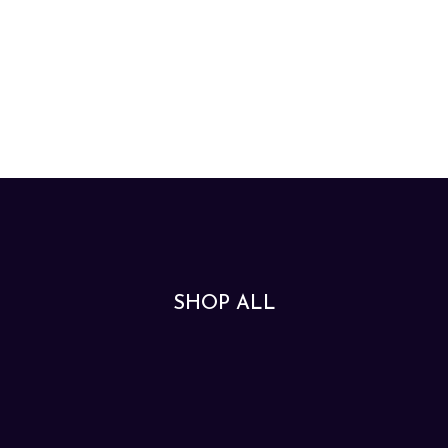
SHOP ALL