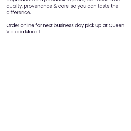
quality, provenance & care, so you can taste the
difference.
Order online for next business day pick up at Queen
Victoria Market.