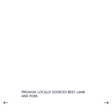
PREMIUM, LOCALLY SOURCED BEEF, LAMB
AND PORK.
Order Online