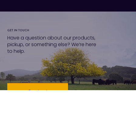
GET IN TOUCH
Have a question about our products,
pickup, or something else? We’re here
to help.
Contact
VISIT US