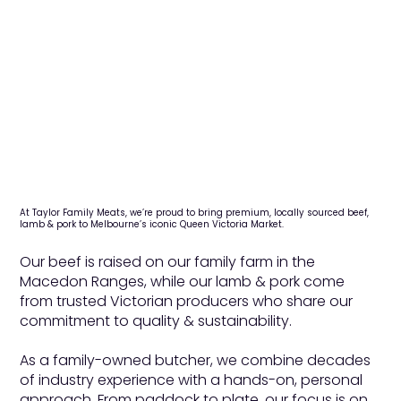
At Taylor Family Meats, we’re proud to bring premium, locally sourced beef,
lamb & pork to Melbourne’s iconic Queen Victoria Market.
Our beef is raised on our family farm in the
Macedon Ranges, while our lamb & pork come
from trusted Victorian producers who share our
commitment to quality & sustainability.
As a family-owned butcher, we combine decades
of industry experience with a hands-on, personal
approach. From paddock to plate, our focus is on